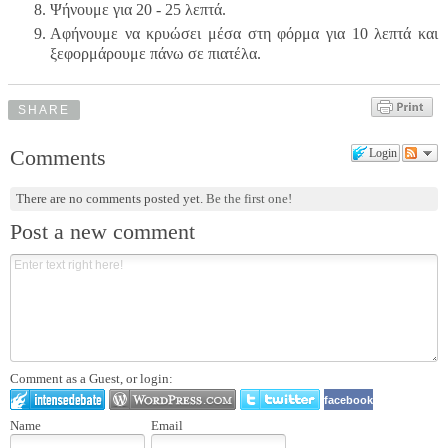
Ψήνουμε για 20 - 25 λεπτά.
Αφήνουμε να κρυώσει μέσα στη φόρμα για 10 λεπτά και
ξεφορμάρουμε πάνω σε πιατέλα.
SHARE
Comments
Login
There are no comments posted yet.
Be the first one!
Post a new comment
Comment as a Guest, or login:
facebook
Name
Email