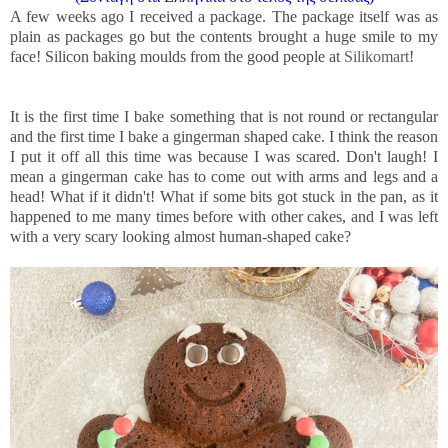
A few weeks ago I received a package. The package itself was as
plain as packages go but the contents brought a huge smile to my
face! Silicon baking moulds from the good people at
Silikomart
!
It is the first time I bake something that is not round or rectangular
and the first time I bake a gingerman shaped cake. I think the reason
I put it off all this time was because I was scared. Don't laugh! I
mean a gingerman cake has to come out with arms and legs and a
head! What if it didn't! What if some bits got stuck in the pan, as it
happened to me many times before with other cakes, and I was left
with a very scary looking almost human-shaped cake?