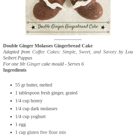
~~~~~~~~~~
Double Ginger Molasses Gingerbread Cake
Adapted from
Coffee Cakes: Simple, Sweet, and Savory
by Lou
Seibert Pappas
For one
Mr Ginger
cake mould -
Serves 6
Ingredients
55 gr butter, melted
1 tablespoon fresh ginger, grated
1/4 cup honey
1/4 cup dark molasses
1/4 cup yoghurt
1 egg
1 cup
gluten free flour mix