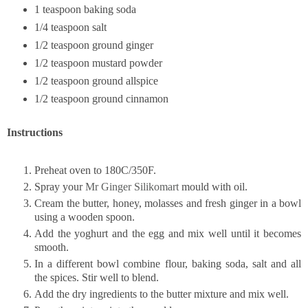
1 teaspoon baking soda
1/4 teaspoon salt
1/2 teaspoon ground ginger
1/2 teaspoon mustard powder
1/2 teaspoon ground allspice
1/2 teaspoon ground cinnamon
Instructions
Preheat oven to 180C/350F.
Spray your
Mr Ginger Silikomart
mould with oil.
Cream the butter, honey, molasses and fresh ginger in a bowl
using a wooden spoon.
Add the yoghurt and the egg and mix well until it becomes
smooth.
In a different bowl combine flour, baking soda, salt and all
the spices. Stir well to blend.
Add the dry ingredients to the butter mixture and mix well.