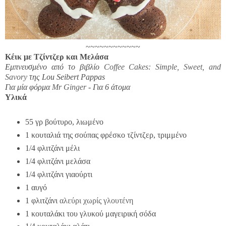
~~~~~~~~~~~~
Κέικ με Τζίντζερ και Μελάσα
Εμπνευσμένο από το βιβλίο
Coffee Cakes: Simple, Sweet, and
Savory
της Lou Seibert Pappas
Για μία φόρμα
Mr Ginger
- Για
6 άτομα
Υλικά
55 γρ βούτυρο, λιωμένο
1 κουταλιά της σούπας φρέσκο τζίντζερ, τριμμένο
1/4 φλιτζάνι μέλι
1/4 φλιτζάνι μελάσα
1/4 φλιτζάνι γιαούρτι
1 αυγό
1 φλιτζάνι
αλεύρι χωρίς γλουτένη
1 κουταλάκι του γλυκού μαγειρική σόδα