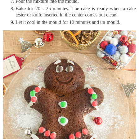
Pour the mixture into the mould.
Bake for 20 - 25 minutes. The cake is ready when a cake
tester or knife inserted in the center comes out clean.
Let it cool in the mould for 10 minutes and un-mould.