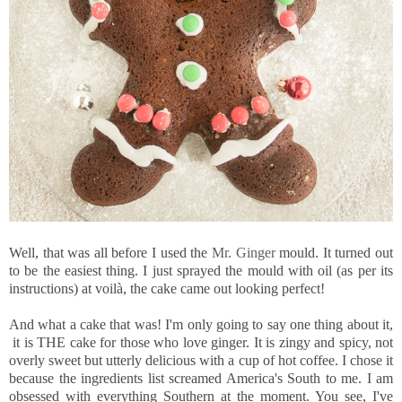
Well, that was all before I used the
Mr. Ginger
mould. It turned out
to be the easiest thing. I just sprayed the mould with oil (as per its
instructions) at voilà, the cake came out looking perfect!
And what a cake that was! I'm only going to say one thing about it,
it is THE cake for those who love ginger. It is zingy and spicy, not
overly sweet but utterly delicious with a cup of hot coffee. I chose it
because the ingredients list screamed America's South to me. I am
obsessed with everything Southern at the moment. You see, I've