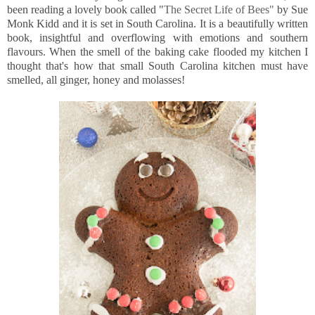
been reading a lovely book called "
The Secret Life of Bees"
by Sue
Monk Kidd and it is set in South Carolina. It is a beautifully written
book, insightful and overflowing with emotions and southern
flavours. When the smell of the baking cake flooded my kitchen I
thought that's how that small South Carolina kitchen must have
smelled, all ginger, honey and molasses!