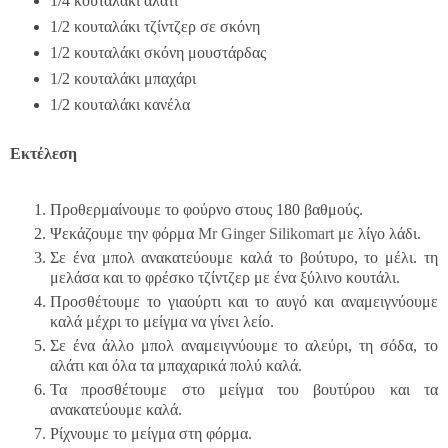
1/4 κουταλάκι αλάτι
1/2 κουταλάκι τζίντζερ σε σκόνη
1/2 κουταλάκι σκόνη μουστάρδας
1/2 κουταλάκι μπαχάρι
1/2 κουταλάκι κανέλα
Εκτέλεση
Προθερμαίνουμε το φούρνο στους 180 βαθμούς.
Ψεκάζουμε την φόρμα
Mr Ginger Silikomart
με λίγο λάδι.
Σε ένα μπολ ανακατεύουμε καλά το βούτυρο, το μέλι. τη
μελάσα και το φρέσκο τζίντζερ με ένα ξύλινο κουτάλι.
Προσθέτουμε το γιαούρτι και το αυγό και αναμειγνύουμε
καλά μέχρι το μείγμα να γίνει λείο.
Σε ένα άλλο μπολ αναμειγνύουμε το αλεύρι, τη σόδα, το
αλάτι και όλα τα μπαχαρικά πολύ καλά.
Τα προσθέτουμε στο μείγμα του βουτύρου και τα
ανακατεύουμε καλά.
Ρίχνουμε το μείγμα στη φόρμα.