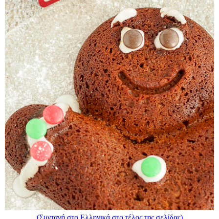
(Συνταγή στα Ελληνικά στο τέλος της σελίδας)