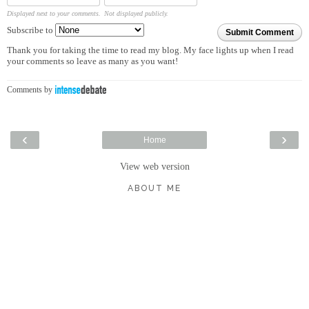
Displayed next to your comments.
Not displayed publicly.
Subscribe to
Submit Comment
Thank you for taking the time to read my blog. My face lights up when I read
your comments so leave as many as you want!
Comments by
‹
›
Home
View web version
ABOUT ME