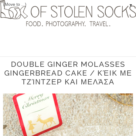
▼
DOUBLE GINGER MOLASSES
GINGERBREAD CAKE / ΚΈΙΚ ΜΕ
ΤΖΊΝΤΖΕΡ ΚΑΙ ΜΕΛΆΣΑ