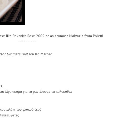
rose like
Roxanich Rose 2009
or an aromatic Malvazia from
Poletti
~~~~~~~~~~
tor Ultimate Diet
του
Ian Marber
ες
και λίγο ακόμα για να ραντίσουμε τα κολοκύθια
κουταλάκι του γλυκού ξερό
λεπτές φέτες