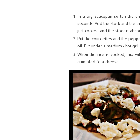
In a big saucepan soften the oni
seconds. Add the stock and the th
just cooked and the stock is abs
Put the courgettes and the peppers
oil. Put under a medium - hot gri
When the rice is cooked, mix w
crumbled feta cheese.