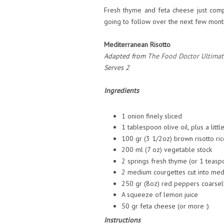
Fresh thyme and feta cheese just com
going to follow over the next few mont
Mediterranean Risotto
Adapted from
The Food Doctor Ultimat
Serves 2
Ingredients
1 onion finely sliced
1 tablespoon olive oil, plus a litt
100 gr (3 1/2oz) brown risotto ric
200 ml (7 oz) vegetable stock
2 springs fresh thyme (or 1 teas
2 medium courgettes cut into medi
250 gr (8oz) red peppers coarse
A squeeze of lemon juice
50 gr feta cheese (or more :)
Instructions