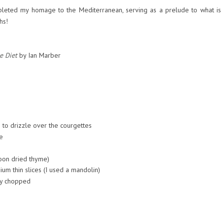
pleted my homage to the Mediterranean, serving as a prelude to what is
hs!
e Diet
by Ian Marber
le to drizzle over the courgettes
e
poon dried thyme)
um thin slices (I used a mandolin)
ly chopped