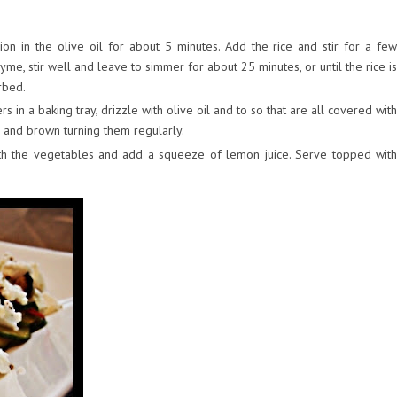
on in the olive oil for about 5 minutes. Add the rice and stir for a few
yme, stir well and leave to simmer for about 25 minutes, or until the rice is
orbed.
 in a baking tray, drizzle with olive oil and to so that are all covered with
ll and brown turning them regularly.
ith the vegetables and add a squeeze of lemon juice. Serve topped with