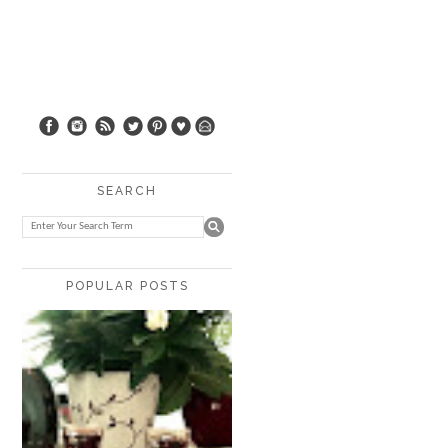
SEARCH
POPULAR POSTS