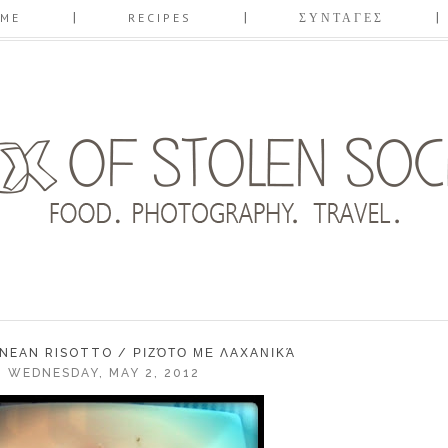
ME
RECIPES
ΣΥΝΤΑΓΕΣ
NEAN RISOTTO / ΡΙΖΌΤΟ ΜΕ ΛΑΧΑΝΙΚΆ
WEDNESDAY, MAY 2, 2012