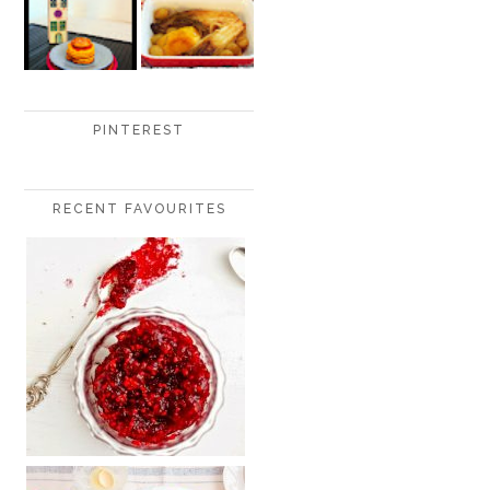
PINTEREST
RECENT FAVOURITES