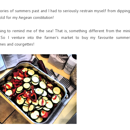
ies of summers past and I had to seriously restrain myself from dipping
e cold for my Aegean constitution!
ng to remind me of the sea! That is, something different from the mini
So I venture into the farmer's market to buy my favourite summer
nes and courgettes!