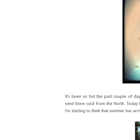
It's been so hot the past couple of da
wind blew cold from the North. Today t
I'm starting to think that summer has arr