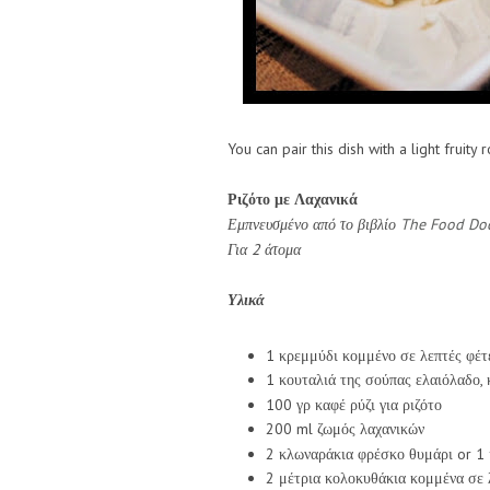
You can pair this dish with a light fruity 
Ριζότο με Λαχανικά
Εμπνευσμένο από το βιβλίο
The Food Doc
Για 2 άτομα
Υλικά
1 κρεμμύδι κομμένο σε λεπτές φέτ
1 κουταλιά της σούπας ελαιόλαδο, 
100 γρ καφέ ρύζι για ριζότο
200 ml ζωμός λαχανικών
2 κλωναράκια φρέσκο θυμάρι or 1 
2 μέτρια κολοκυθάκια κομμένα σε 