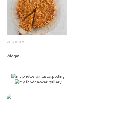
LinkDeli.com
Widget