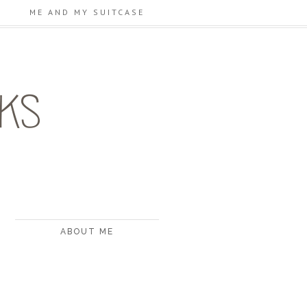
ME AND MY SUITCASE
ABOUT ME