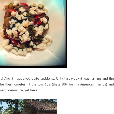
ys! And it happened quite suddenly. Only last week it was raining and the
he thermometer hit the low 30's (that's 90F for my American friends) and
ived, premature, yet here.