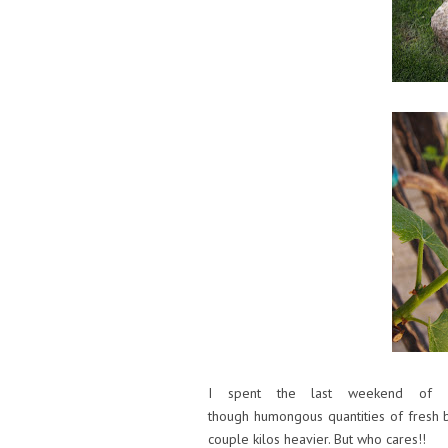
I spent the last weekend of Ap
though humongous quantities of fresh b
couple kilos heavier. But who cares!!