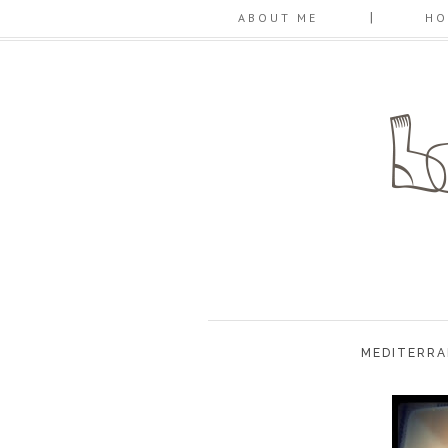
ABOUT ME
HO
MEDITERRA