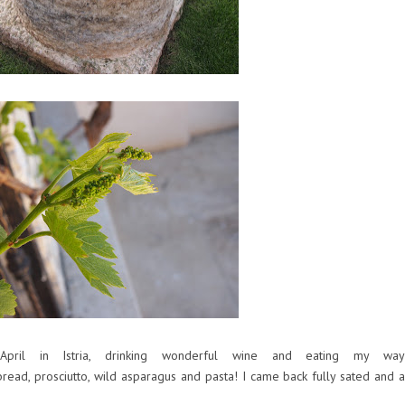
ril in Istria, drinking wonderful wine and eating my way
read, prosciutto, wild asparagus and pasta! I came back fully sated and a