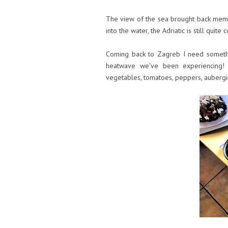
The view of the sea brought back memor
into the water, the Adriatic is still quit
Coming back to Zagreb I need somethi
heatwave we've been experiencing! 
vegetables, tomatoes, peppers, aubergi