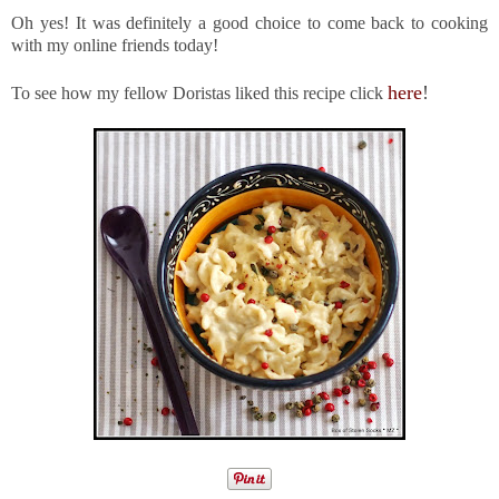
Oh yes! It was definitely a good choice to come back to cooking
with my online friends today!
here
!
To see how my fellow Doristas liked this recipe click