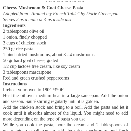
~~~~~~~~~~~~~~~
Cheesy Mushroom & Coat Cheese Pasta
Adapted from "
Around my French Table
" by Dorie Greenspan
Serves 2 as a main or 4 as a side dish
Ingredients
2 tablespoons olive oil
1 onion, finely chopped
3 cups of chicken stock
250 gr rice pasta
1 pinch dried mushrooms, about 3 - 4 mushrooms
50 gr hard goat cheese, grated
1/2 cup lactose free cream, like soy cream
3 tablespoons mascarpone
Red and green crushed peppercorns
Instructions
Preheat your oven to 180C/350F.
Heat the oil over medium heat in a large saucepan. Add the onion
and season. Sauté stirring regularly until it is golden.
Add the chicken stock and bring to a boil. Add the pasta and let it
cook until it absorbs almost of the liquid. You might need to add
more depending on the type of pasta you use.
While you cook the pasta, pour the cream and 2 tablespoons of
water into a small pan an add the dried mushrooms and fresh