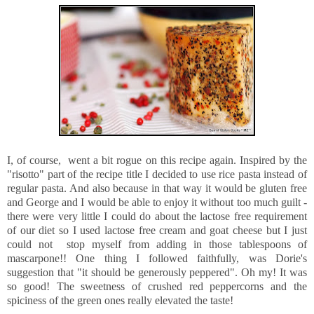
I, of course, went a bit rogue on this recipe again. Inspired by the
"risotto" part of the recipe title I decided to use rice pasta instead of
regular pasta. And also because in that way it would be gluten free
and George and I would be able to enjoy it without too much guilt -
there were very little I could do about the lactose free requirement
of our diet so I used lactose free cream and goat cheese but I just
could not stop myself from adding in those tablespoons of
mascarpone!! One thing I followed faithfully, was Dorie's
suggestion that "it should be generously peppered". Oh my! It was
so good! The sweetness of crushed red peppercorns and the
spiciness of the green ones really elevated the taste!