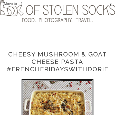
▼
CHEESY MUSHROOM & GOAT
CHEESE PASTA
#FRENCHFRIDAYSWITHDORIE