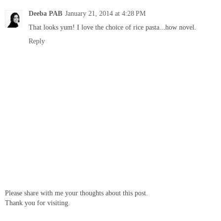
Deeba PAB
January 21, 2014 at 4:28 PM
That looks yum! I love the choice of rice pasta...how novel.
Reply
Please share with me your thoughts about this post.
Thank you for visiting.