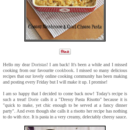
Hello my dear
Doristas
! I am back! It's been a while and I missed
cooking from our favourite
cookbook
. I missed so many delicious
recipes that our lovely online cooking community has been making
and posting every Friday but I will make it up. I promise!
I am so happy that I decided to come back now! Today's recipe is
such a treat!
Dorie
calls it a "Dressy Pasta Risotto" because it is
"quick to make, yet chic enough to be served at a fancy dinner
party". And even though she calls it a risotto her recipe has nothing
to do with rice. It is pasta in a very creamy, delectably cheesy sauce.