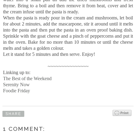
thyme. Bring to a boil and then remove it from heat, cover and let
the cream infuse until the pasta is ready.
When the pasta is ready pour in the cream and mushrooms, let boil
for about 2 minutes, add the mascarpone, stir it around until it melts
into the pasta and then put the pasta in an oven proof baking dish.
Sprinkle with the goat cheese and a pinch of peppercorns and put it
in the oven. Bake for no more than 10 minutes or until the cheese
melts and takes a golden colour.
Let it stand for 5 minutes and then serve. Enjoy!
~~~~~~~~~~~~~~~
Linking up to:
The Best of the Weekend
Serenity Now
Foodie Friday
SHARE
1 COMMENT: