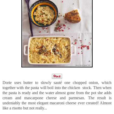
Dorie uses butter to slowly sauté one chopped onion, which
together with the pasta will boil into the chicken stock. Then when
the pasta is ready and the water almost gone from the pot she adds
cream and mascarpone cheese and parmesan. The result is
undeniably the most elegant macaroni cheese ever created! Almost
like a risotto but not really...