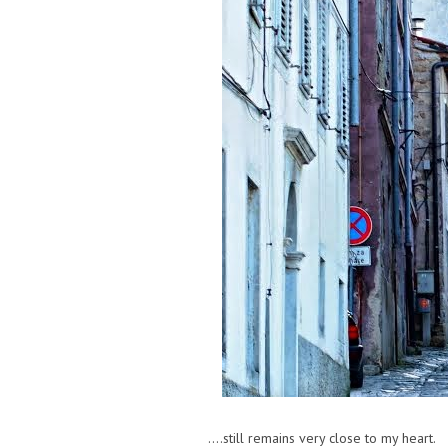
....still remains very close to my heart.