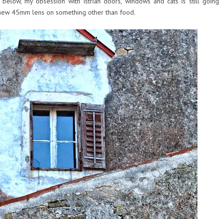
elow, my obsession with Istrian doors, windows and cats is still going
 new 45mm lens on something other than food.