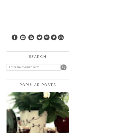
SEARCH
POPULAR POSTS