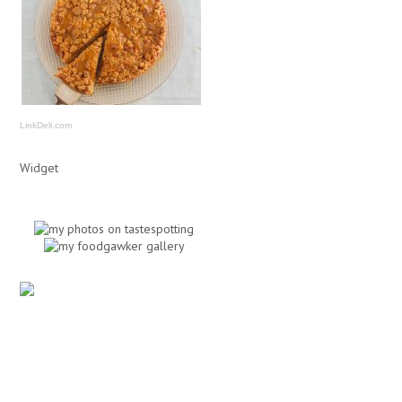
LinkDeli.com
Widget