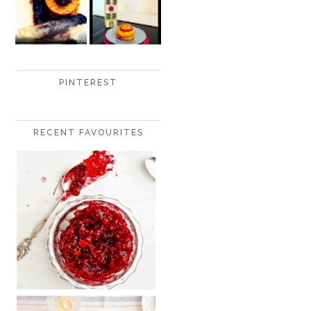
PINTEREST
RECENT FAVOURITES