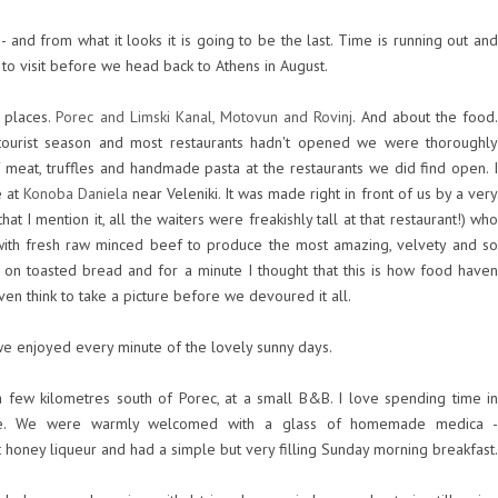
 - and from what it looks it is going to be the last. Time is running out and
 to visit before we head back to Athens in August.
e places.
Porec and Limski Kanal, Motovun and Rovinj
. And about the food
 tourist season and most restaurants hadn't opened we were thoroughly
 meat, truffles and handmade pasta at the restaurants we did find open. I
e at
Konoba Daniela
near Veleniki. It was made right in front of us by a ver
at I mention it, all the waiters were freakishly tall at that restaurant!) who
with fresh raw minced beef to produce the most amazing, velvety and so
t on toasted bread and for a minute I thought that this is how food haven
even think to take a picture before we devoured it all.
e enjoyed every minute of the lovely sunny days.
a few kilometres south of Porec, at a small B&B. I love spending time in
ese. We were warmly welcomed with a glass of homemade medica -
 honey liqueur and had a simple but very filling Sunday morning breakfast.