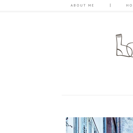
ABOUT ME
HO