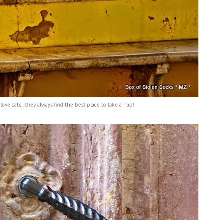
 love cats...they always find the best place to take a nap!