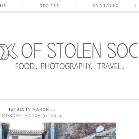
ME
RECIPES
ΣΥΝΤΑΓΕΣ
ISTRIA IN MARCH....
MONDAY, MARCH 31, 2014