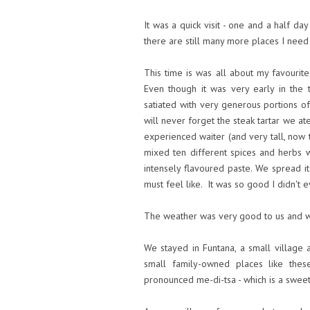
It was a quick visit - one and a half day
there are still many more places I need
This time is was all about my favourit
Even though it was very early in the
satiated with very generous portions of
will never forget the steak tartar we at
experienced waiter (and very tall, now th
mixed ten different spices and herbs 
intensely flavoured paste. We spread i
must feel like. It was so good I didn't 
The weather was very good to us and w
We stayed in Funtana, a small village 
small family-owned places like th
pronounced me-di-tsa - which is a sweet