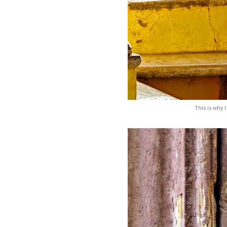
This is why I