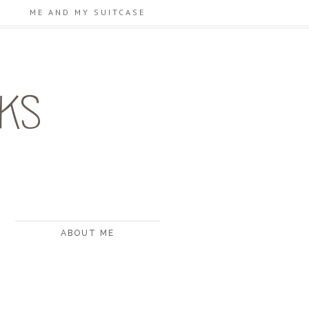
ME AND MY SUITCASE
ABOUT ME