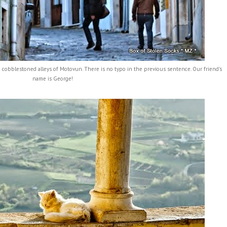
 cobblestoned alleys of Motovun. There is no typo in the previous sentence. Our friend's
name is George!