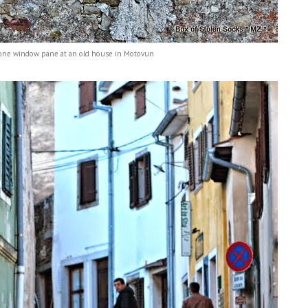
one window pane at an old house in Motovun