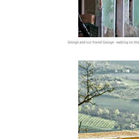
George and our friend George - walking on the