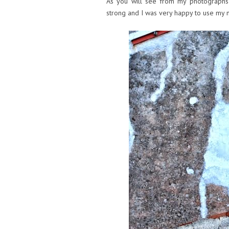
As you will see from my photographs b
strong and I was very happy to use my